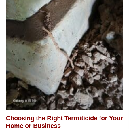
Choosing the Right Termiticide for Your
Home or Business