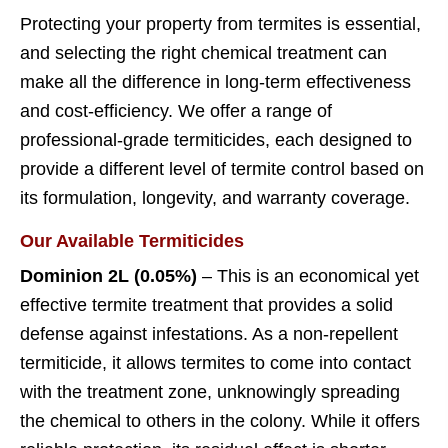
Protecting your property from termites is essential,
and selecting the right chemical treatment can
make all the difference in long-term effectiveness
and cost-efficiency. We offer a range of
professional-grade termiticides, each designed to
provide a different level of termite control based on
its formulation, longevity, and warranty coverage.
Our Available Termiticides
Dominion 2L (0.05%)
– This is an economical yet
effective termite treatment that provides a solid
defense against infestations. As a non-repellent
termiticide, it allows termites to come into contact
with the treatment zone, unknowingly spreading
the chemical to others in the colony. While it offers