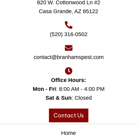
820 W. Cottonwood Ln #2
Casa Grande, AZ 85122
(520) 316-0502
contact@branhamspest.com
Office Hours:
Mon - Fri
: 8:00 AM - 4:00 PM
Sat & Sun
: Closed
Contact Us
Home