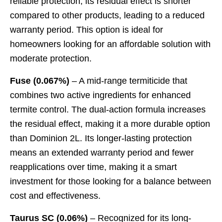
reliable protection, its residual effect is shorter
compared to other products, leading to a reduced
warranty period. This option is ideal for
homeowners looking for an affordable solution with
moderate protection.
Fuse (0.067%)
– A mid-range termiticide that
combines two active ingredients for enhanced
termite control. The dual-action formula increases
the residual effect, making it a more durable option
than Dominion 2L. Its longer-lasting protection
means an extended warranty period and fewer
reapplications over time, making it a smart
investment for those looking for a balance between
cost and effectiveness.
Taurus SC (0.06%)
– Recognized for its long-