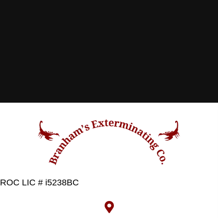
ROC LIC # i5238BC