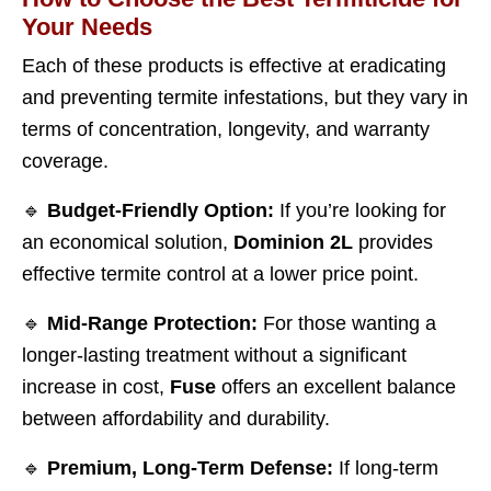
Your Needs
Each of these products is effective at eradicating
and preventing termite infestations, but they vary in
terms of concentration, longevity, and warranty
coverage.
🔹
Budget-Friendly Option:
If you’re looking for
an economical solution,
Dominion 2L
provides
effective termite control at a lower price point.
🔹
Mid-Range Protection:
For those wanting a
longer-lasting treatment without a significant
increase in cost,
Fuse
offers an excellent balance
between affordability and durability.
🔹
Premium, Long-Term Defense:
If long-term