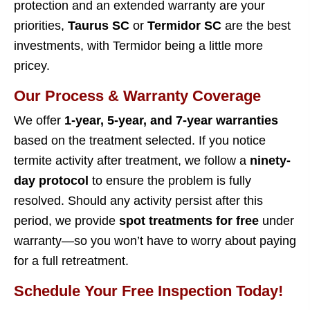
protection and an extended warranty are your
priorities,
Taurus SC
or
Termidor SC
are the best
investments, with Termidor being a little more
pricey.
Our Process & Warranty Coverage
We offer
1-year, 5-year, and 7-year warranties
based on the treatment selected. If you notice
termite activity after treatment, we follow a
ninety-
day protocol
to ensure the problem is fully
resolved. Should any activity persist after this
period, we provide
spot treatments for free
under
warranty—so you won’t have to worry about paying
for a full retreatment.
Schedule Your Free Inspection Today!