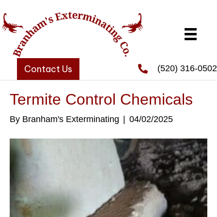
Contact Us
(520) 316-0502
Termite Control Chemicals
By
Branham's Exterminating
|
04/02/2025