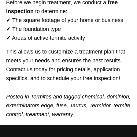
Before we begin treatment, we conduct a
free
inspection
to determine:
✔ The square footage of your home or business
✔ The foundation type
✔ Areas of active termite activity
This allows us to customize a treatment plan that
meets your needs and ensures the best results.
Contact us today for pricing details, application
specifics, and to schedule your free inspection!
Posted in
Termites
and tagged
chemical
,
dominion
,
exterminators edge
,
fuse
,
Taurus
,
Termidor
,
termite
control
,
treatment
,
warranty