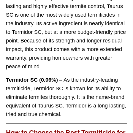
lasting and highly effective termite control, Taurus
SC is one of the most widely used termiticides in
the industry. Its active ingredient is nearly identical
to Termidor SC, but at a more budget-friendly price
point. Because of its strength and longer residual
impact, this product comes with a more extended
warranty, providing homeowners with greater
peace of mind.
Termidor SC (0.06%)
– As the industry-leading
termiticide, Termidor SC is known for its ability to
eliminate termites thoroughly. It is the name-brand
equivalent of Taurus SC. Termidor is a long lasting,
tried and true chemical.
How to Choose the Best Termiticide for