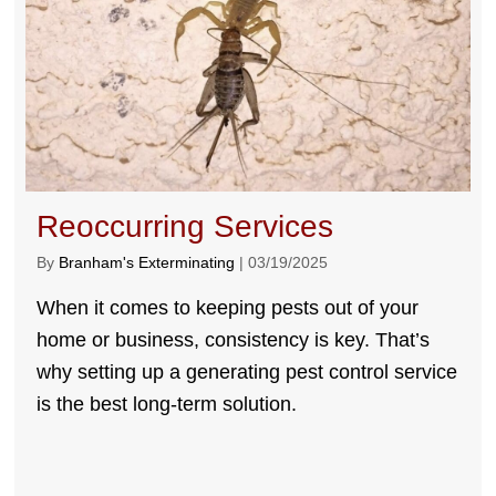
Reoccurring Services
By
Branham's Exterminating
|
03/19/2025
When it comes to keeping pests out of your
home or business, consistency is key. That’s
why setting up a generating pest control service
is the best long-term solution.