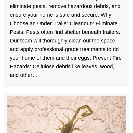
eliminate pests, remove hazardous debris, and
ensure your home is safe and secure. Why
Choose an Under-Trailer Cleanout? Eliminate
Pests: Pests often find shelter beneath trailers.
Our team will thoroughly clean out the space
and apply professional-grade treatments to rid
your home of them and their eggs. Prevent Fire
Hazards: Cellulose debris like leaves, wood,
and other…