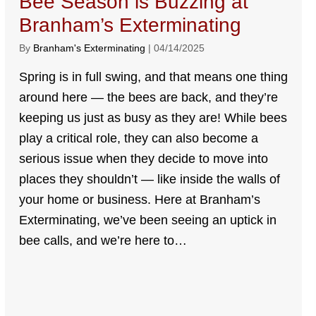
Bee Season is Buzzing at
Branham’s Exterminating
By
Branham's Exterminating
|
04/14/2025
Spring is in full swing, and that means one thing
around here — the bees are back, and they’re
keeping us just as busy as they are! While bees
play a critical role, they can also become a
serious issue when they decide to move into
places they shouldn’t — like inside the walls of
your home or business. Here at Branham’s
Exterminating, we’ve been seeing an uptick in
bee calls, and we’re here to…