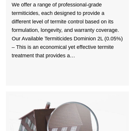
We offer a range of professional-grade
termiticides, each designed to provide a
different level of termite control based on its
formulation, longevity, and warranty coverage.
Our Available Termiticides Dominion 2L (0.05%)
– This is an economical yet effective termite
treatment that provides a…