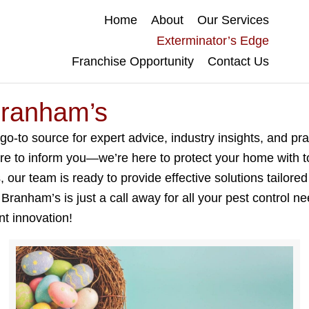
Home
About
Our Services
Exterminator’s Edge
Franchise Opportunity
Contact Us
Branham’s
to source for expert advice, industry insights, and prac
ere to inform you—we’re here to protect your home with t
our team is ready to provide effective solutions tailored
anham’s is just a call away for all your pest control n
nt innovation!