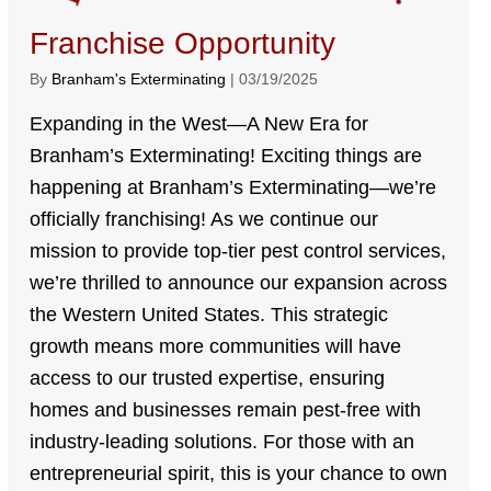
Franchise Opportunity
By
Branham's Exterminating
|
03/19/2025
Expanding in the West—A New Era for
Branham’s Exterminating! Exciting things are
happening at Branham’s Exterminating—we’re
officially franchising! As we continue our
mission to provide top-tier pest control services,
we’re thrilled to announce our expansion across
the Western United States. This strategic
growth means more communities will have
access to our trusted expertise, ensuring
homes and businesses remain pest-free with
industry-leading solutions. For those with an
entrepreneurial spirit, this is your chance to own