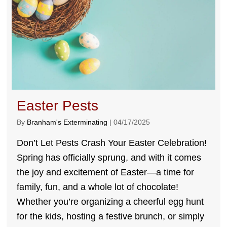
Easter Pests
By
Branham's Exterminating
|
04/17/2025
Don’t Let Pests Crash Your Easter Celebration!
Spring has officially sprung, and with it comes
the joy and excitement of Easter—a time for
family, fun, and a whole lot of chocolate!
Whether you’re organizing a cheerful egg hunt
for the kids, hosting a festive brunch, or simply