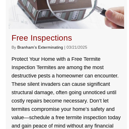
Free Inspections
By
Branham's Exterminating
|
03/21/2025
Protect Your Home with a Free Termite
Inspection Termites are among the most
destructive pests a homeowner can encounter.
These silent invaders can cause significant
structural damage, often going unnoticed until
costly repairs become necessary. Don’t let
termites compromise your home’s safety and
value—schedule a free termite inspection today
and gain peace of mind without any financial