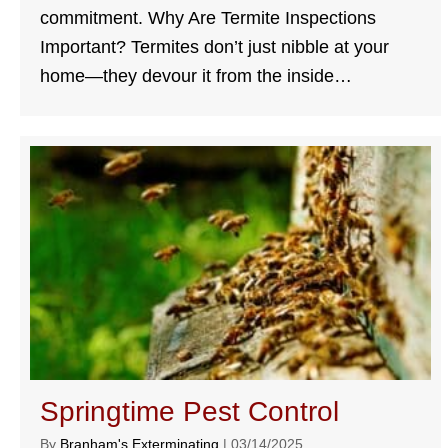
commitment. Why Are Termite Inspections
Important? Termites don’t just nibble at your
home—they devour it from the inside…
Springtime Pest Control
By
Branham's Exterminating
|
03/14/2025