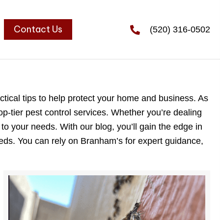
Contact Us
(520) 316-0502
tical tips to help protect your home and business. As
op-tier pest control services. Whether you’re dealing
 to your needs. With our blog, you’ll gain the edge in
eeds. You can rely on Branham’s for expert guidance,