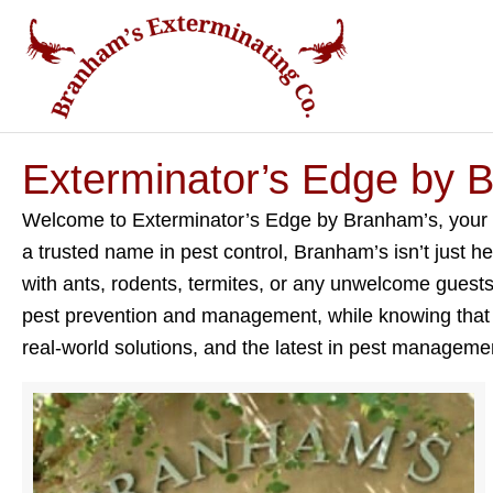
Exterminator’s Edge by 
Welcome to Exterminator’s Edge by Branham’s, your go-
a trusted name in pest control, Branham’s isn’t just h
with ants, rodents, termites, or any unwelcome guests, 
pest prevention and management, while knowing that Br
real-world solutions, and the latest in pest manageme