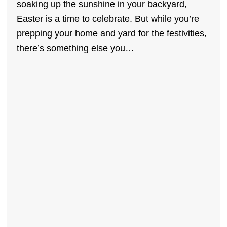
soaking up the sunshine in your backyard,
Easter is a time to celebrate. But while you’re
prepping your home and yard for the festivities,
there’s something else you…