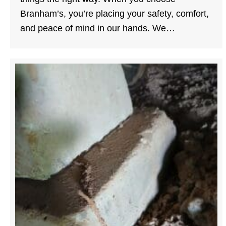
Branham’s, you’re placing your safety, comfort,
and peace of mind in our hands. We…