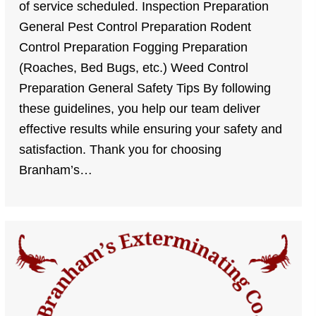
of service scheduled. Inspection Preparation
General Pest Control Preparation Rodent
Control Preparation Fogging Preparation
(Roaches, Bed Bugs, etc.) Weed Control
Preparation General Safety Tips By following
these guidelines, you help our team deliver
effective results while ensuring your safety and
satisfaction. Thank you for choosing
Branham’s…