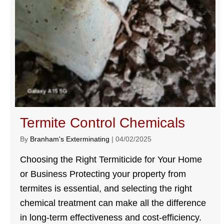
Termite Control Chemicals
By
Branham's Exterminating
|
04/02/2025
Choosing the Right Termiticide for Your Home
or Business Protecting your property from
termites is essential, and selecting the right
chemical treatment can make all the difference
in long-term effectiveness and cost-efficiency.