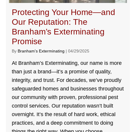
Protecting Your Home—and
Our Reputation: The
Branham’s Exterminating
Promise
By
Branham's Exterminating
|
04/29/2025
At Branham’s Exterminating, our name is more
than just a brand—it’s a promise of quality,
integrity, and trust. For decades, we’ve proudly
safeguarded homes and businesses throughout
our community with proven, professional pest
control services. Our reputation wasn’t built
overnight. It’s the result of hard work, ethical
practices, and a deep commitment to doing
things the right way. When you choose