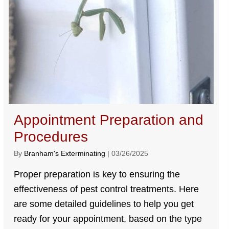
Appointment Preparation and
Procedures
By
Branham's Exterminating
|
03/26/2025
Proper preparation is key to ensuring the
effectiveness of pest control treatments. Here
are some detailed guidelines to help you get
ready for your appointment, based on the type