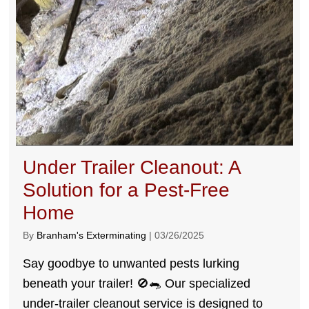
Under Trailer Cleanout: A
Solution for a Pest-Free
Home
By
Branham's Exterminating
|
03/26/2025
Say goodbye to unwanted pests lurking
beneath your trailer! 🚫🐀 Our specialized
under-trailer cleanout service is designed to